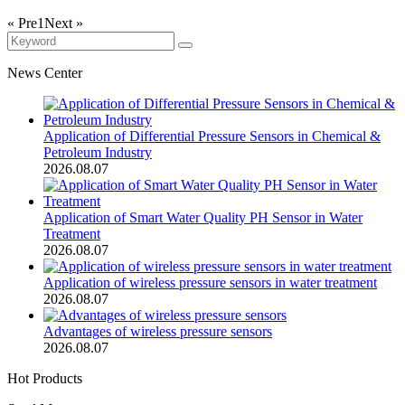
« Pre
1
Next »
News Center
Application of Differential Pressure Sensors in Chemical &
Petroleum Industry
2026.08.07
Application of Smart Water Quality PH Sensor in Water
Treatment
2026.08.07
Application of wireless pressure sensors in water treatment
2026.08.07
Advantages of wireless pressure sensors
2026.08.07
Hot Products