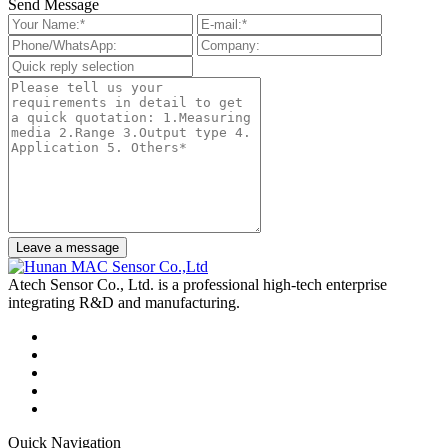
Send Message
Leave a message
Atech Sensor Co., Ltd. is a professional high-tech enterprise
integrating R&D and manufacturing.
Quick Navigation