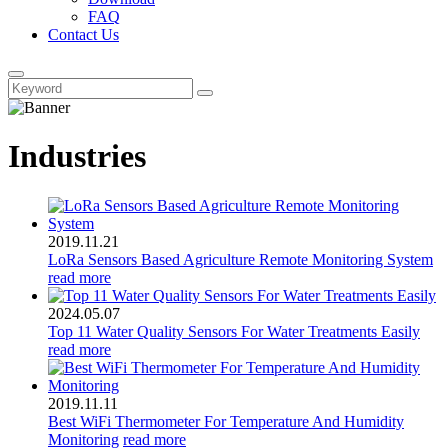
FAQ
Contact Us
Industries
2019.11.21
LoRa Sensors Based Agriculture Remote Monitoring System
read more
2024.05.07
Top 11 Water Quality Sensors For Water Treatments Easily
read more
2019.11.11
Best WiFi Thermometer For Temperature And Humidity
Monitoring
read more