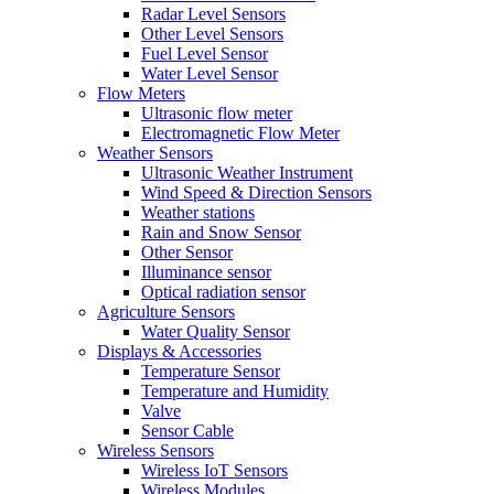
Radar Level Sensors
Other Level Sensors
Fuel Level Sensor
Water Level Sensor
Flow Meters
Ultrasonic flow meter
Electromagnetic Flow Meter
Weather Sensors
Ultrasonic Weather Instrument
Wind Speed & Direction Sensors
Weather stations
Rain and Snow Sensor
Other Sensor
Illuminance sensor
Optical radiation sensor
Agriculture Sensors
Water Quality Sensor
Displays & Accessories
Temperature Sensor
Temperature and Humidity
Valve
Sensor Cable
Wireless Sensors
Wireless IoT Sensors
Wireless Modules