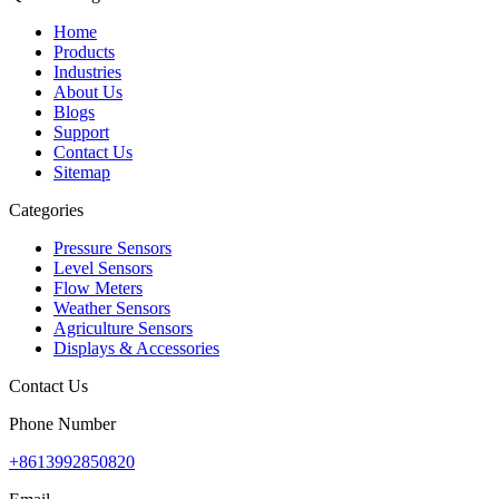
Home
Products
Industries
About Us
Blogs
Support
Contact Us
Sitemap
Categories
Pressure Sensors
Level Sensors
Flow Meters
Weather Sensors
Agriculture Sensors
Displays & Accessories
Contact Us
Phone Number
+8613992850820