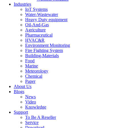
Industries
IoT Systems
Water-Wastewater
Heavy Duty equipment
Oil-And-Gas
Agriculture
Pharmaceutical
HVAC&R
Environment Monitoring
Fire Fighting System
Building-Materials
Food
Marine
Meteorology
Chemical
Paper
About Us
Blogs
News
Video
Knowledge
Support
To Be A Reseller
Service
Download