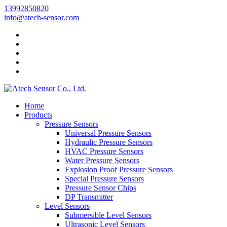
13992850820
info@atech-sensor.com
Home
Products
Pressure Sensors
Universal Pressure Sensors
Hydraulic Pressure Sensors
HVAC Pressure Sensors
Water Pressure Sensors
Explosion Proof Pressure Sensors
Special Pressure Sensors
Pressure Sensor Chips
DP Transmitter
Level Sensors
Submersible Level Sensors
Ultrasonic Level Sensors