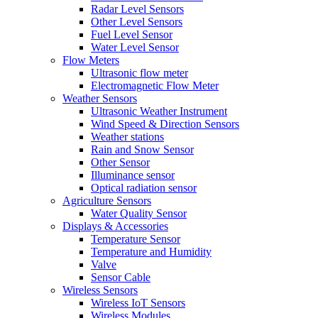
Radar Level Sensors
Other Level Sensors
Fuel Level Sensor
Water Level Sensor
Flow Meters
Ultrasonic flow meter
Electromagnetic Flow Meter
Weather Sensors
Ultrasonic Weather Instrument
Wind Speed & Direction Sensors
Weather stations
Rain and Snow Sensor
Other Sensor
Illuminance sensor
Optical radiation sensor
Agriculture Sensors
Water Quality Sensor
Displays & Accessories
Temperature Sensor
Temperature and Humidity
Valve
Sensor Cable
Wireless Sensors
Wireless IoT Sensors
Wireless Modules