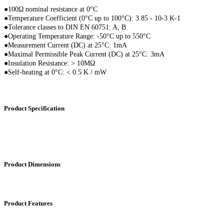
●100Ω nominal resistance at 0°C
●
Temperature Coefficient (0°C up to 100°C): 3.85 - 10-3 K-1
●
Tolerance classes to DIN EN 60751: A, B
●
Operating Temperature Range: -50°C up to 550°C
●
Measurement Current (DC) at 25°C: 1mA
●
Maximal Permissible Peak Current (DC) at 25°C: 3mA
●
Insulation Resistance: > 10MΩ
●
Self-heating at 0°C: < 0.5 K / mW
Product Specification
Product Dimensions
Product Features