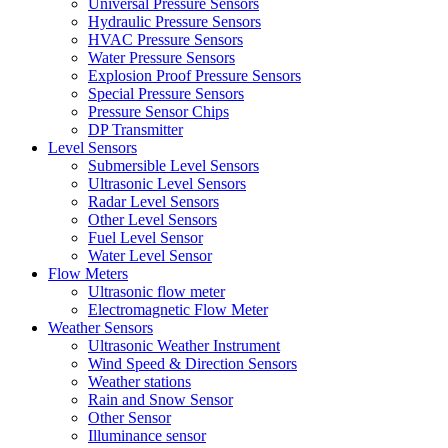
Universal Pressure Sensors
Hydraulic Pressure Sensors
HVAC Pressure Sensors
Water Pressure Sensors
Explosion Proof Pressure Sensors
Special Pressure Sensors
Pressure Sensor Chips
DP Transmitter
Level Sensors
Submersible Level Sensors
Ultrasonic Level Sensors
Radar Level Sensors
Other Level Sensors
Fuel Level Sensor
Water Level Sensor
Flow Meters
Ultrasonic flow meter
Electromagnetic Flow Meter
Weather Sensors
Ultrasonic Weather Instrument
Wind Speed & Direction Sensors
Weather stations
Rain and Snow Sensor
Other Sensor
Illuminance sensor