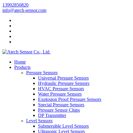
13992850820
info@atech-sensor.com
Home
Products
Pressure Sensors
Universal Pressure Sensors
Hydraulic Pressure Sensors
HVAC Pressure Sensors
Water Pressure Sensors
Explosion Proof Pressure Sensors
Special Pressure Sensors
Pressure Sensor Chips
DP Transmitter
Level Sensors
Submersible Level Sensors
Ultrasonic Level Sensors