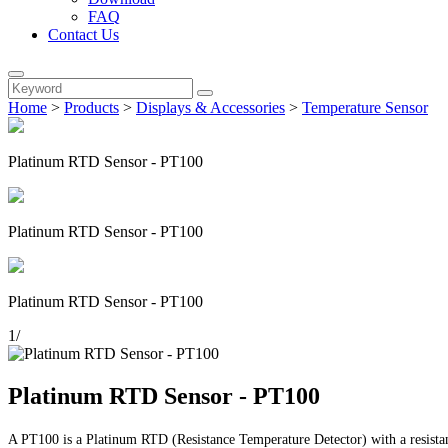
FAQ
Contact Us
Home
>
Products
>
Displays & Accessories
>
Temperature Sensor
Platinum RTD Sensor - PT100
Platinum RTD Sensor - PT100
Platinum RTD Sensor - PT100
1
/
Platinum RTD Sensor - PT100
A PT100 is a Platinum RTD (Resistance Temperature Detector) with a resistan