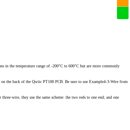
tions in the temperature range of -200°C to 600°C but are more commonly
ads on the back of the Qwiic PT100 PCB. Be sure to use Example4-3-Wire from
r three-wire, they use the same scheme: the two reds to one end; and one