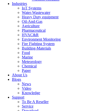
Industries
IoT Systems
Water-Wastewater
Heavy Duty equipment
Oil-And-Gas
Agriculture
Pharmaceutical
HVAC&R
Environment Monitoring
Fire Fighting System
Building-Materials
Food
Marine
Meteorology
Chemical
Paper
About Us
Blogs
News
Video
Knowledge
Support
To Be A Reseller
Service
Download