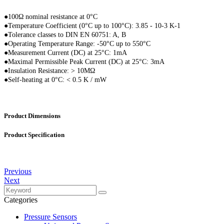
●100Ω nominal resistance at 0°C
●
Temperature Coefficient (0°C up to 100°C): 3.85 - 10-3 K-1
●
Tolerance classes to DIN EN 60751: A, B
●
Operating Temperature Range: -50°C up to 550°C
●
Measurement Current (DC) at 25°C: 1mA
●
Maximal Permissible Peak Current (DC) at 25°C: 3mA
●
Insulation Resistance: > 10MΩ
●
Self-heating at 0°C: < 0.5 K / mW
Product Dimensions
Product Specification
Previous
Next
Categories
Pressure Sensors