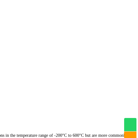
tions in the temperature range of -200°C to 600°C but are more commonly