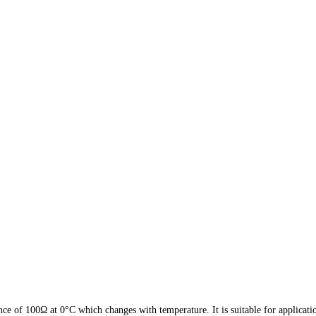
ce of 100Ω at 0°C which changes with temperature. It is suitable for applica