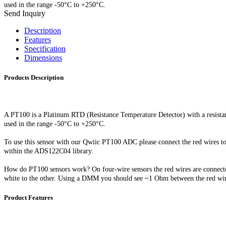
used in the range -50°C to +250°C.
Send Inquiry
Description
Features
Specification
Dimensions
Products Description
A PT100 is a Platinum RTD (Resistance Temperature Detector) with a resistan
used in
the range -50°C to +250°C.
To use this sensor with our Qwiic PT100 ADC please connect the red wires t
within the ADS122C04 library.
How do PT100 sensors work? On four-wire sensors the red wires are connected 
white to the other. Using a DMM you should see ~1 Ohm between the red wir
Product Features