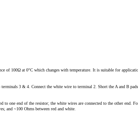
ce of 100Ω at 0°C which changes with temperature. It is suitable for applica
o terminals 3 & 4. Connect the white wire to terminal 2. Short the A and B p
to one end of the resistor; the white wires are connected to the other end. Fo
es; and ~1
00 Ohms between red and white.