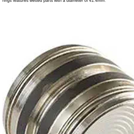
rings features wetted parts with a diameter of 41.4mm.