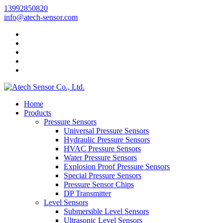
13992850820
info@atech-sensor.com
Home
Products
Pressure Sensors
Universal Pressure Sensors
Hydraulic Pressure Sensors
HVAC Pressure Sensors
Water Pressure Sensors
Explosion Proof Pressure Sensors
Special Pressure Sensors
Pressure Sensor Chips
DP Transmitter
Level Sensors
Submersible Level Sensors
Ultrasonic Level Sensors