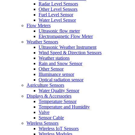
Radar Level Sensors
Other Level Sensors
Fuel Level Sensor
Water Level Sensor
Flow Meters
Ultrasonic flow meter
Electromagnetic Flow Meter
Weather Sensors
Ultrasonic Weather Instrument
Wind Speed & Direction Sensors
Weather stations
Rain and Snow Sensor
Other Sensor
Illuminance sensor
Optical radiation sensor
Agriculture Sensors
Water Quality Sensor
Displays & Accessories
Temperature Sensor
Temperature and Humidity
Valve
Sensor Cable
Wireless Sensors
Wireless IoT Sensors
Wireless Modules