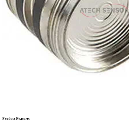
Product Features