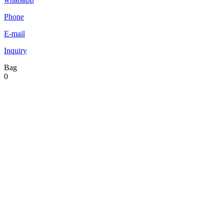
Phone
E-mail
Inquiry
Bag
0