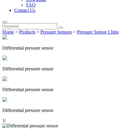
FAQ
Contact Us
Home
>
Products
>
Pressure Sensors
>
Pressure Sensor Chips
Differential pressure sensor
Differential pressure sensor
Differential pressure sensor
Differential pressure sensor
1
/