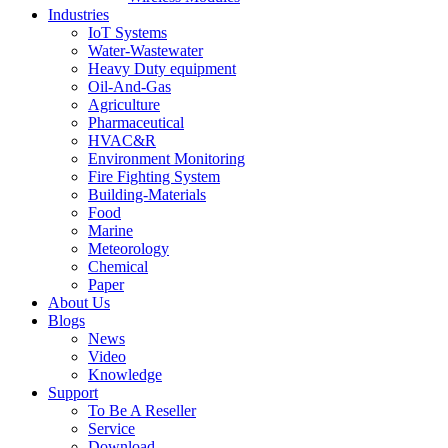
Industries
IoT Systems
Water-Wastewater
Heavy Duty equipment
Oil-And-Gas
Agriculture
Pharmaceutical
HVAC&R
Environment Monitoring
Fire Fighting System
Building-Materials
Food
Marine
Meteorology
Chemical
Paper
About Us
Blogs
News
Video
Knowledge
Support
To Be A Reseller
Service
Download