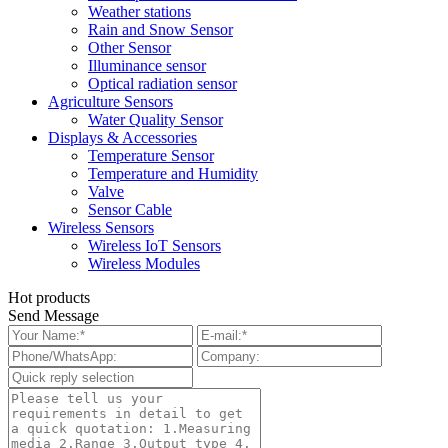
Weather stations
Rain and Snow Sensor
Other Sensor
Illuminance sensor
Optical radiation sensor
Agriculture Sensors
Water Quality Sensor
Displays & Accessories
Temperature Sensor
Temperature and Humidity
Valve
Sensor Cable
Wireless Sensors
Wireless IoT Sensors
Wireless Modules
Hot products
Send Message