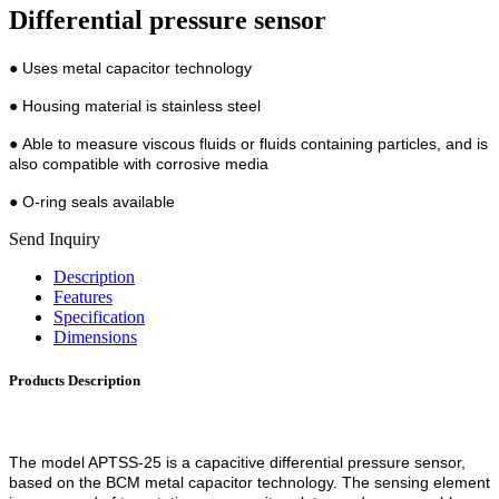
Differential pressure sensor
●
Uses metal capacitor technology
●
Housing material is stainless steel
●
Able to measure viscous fluids or fluids containing particles, and is
also compatible with corrosive media
●
O-ring seals available
Send Inquiry
Description
Features
Specification
Dimensions
Products Description
The model APTSS-25 is a capacitive differential pressure sensor,
based on the BCM metal capacitor technology. The sensing element