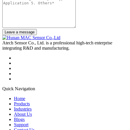
Leave a message
Atech Sensor Co., Ltd. is a professional high-tech enterprise
integrating R&D and manufacturing.
Quick Navigation
Home
Products
Industries
About Us
Blogs
Support
Contact Us