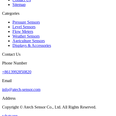
Sitemap
Categories
Pressure Sensors
Level Sensors
Flow Meters
Weather Sensors
Agriculture Sensors
Displays & Accessories
Contact Us
Phone Number
+8613992850820
Email
info@atech-sensor.com
Address
Copyright © Atech Sensor Co., Ltd. All Rights Reserved.
whatsapp