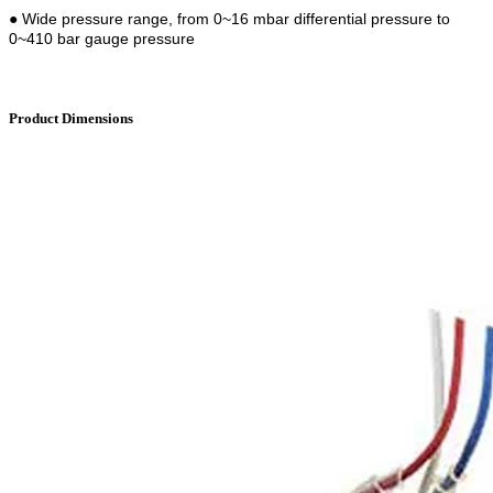
●
Wide pressure range, from 0~16 mbar differential pressure to
0~410 bar gauge pressure
Product Dimensions