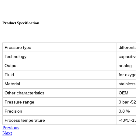
Product Specification
Pressure type
different
Technology
capaciti
Output
analog
Fluid
for oxyg
Material
stainless
Other characteristics
OEM
Pressure range
0 bar~52
Precision
0.8 %
Process temperature
-40ºC~1
Previous
Next