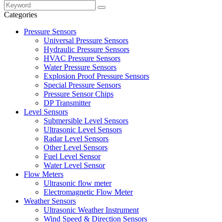
Categories
Pressure Sensors
Universal Pressure Sensors
Hydraulic Pressure Sensors
HVAC Pressure Sensors
Water Pressure Sensors
Explosion Proof Pressure Sensors
Special Pressure Sensors
Pressure Sensor Chips
DP Transmitter
Level Sensors
Submersible Level Sensors
Ultrasonic Level Sensors
Radar Level Sensors
Other Level Sensors
Fuel Level Sensor
Water Level Sensor
Flow Meters
Ultrasonic flow meter
Electromagnetic Flow Meter
Weather Sensors
Ultrasonic Weather Instrument
Wind Speed & Direction Sensors