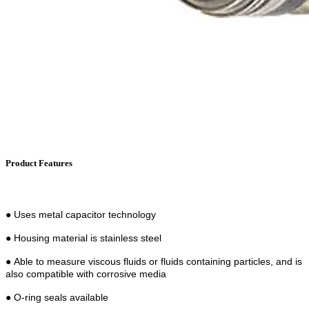
Product Features
●
Uses metal capacitor technology
●
Housing material is stainless steel
●
Able to measure viscous fluids or fluids containing particles, and is
also compatible with corrosive media
●
O-ring seals available