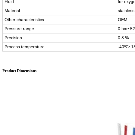
Fluid
for oxyg
Material
stainless
Other characteristics
OEM
Pressure range
0 bar~52
Precision
0.8 %
Process temperature
-40ºC~1
Product Dimensions