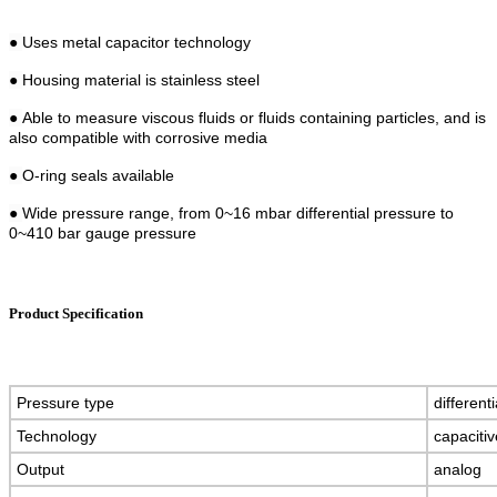
●
Uses metal capacitor technology
●
Housing material is stainless steel
●
Able to measure viscous fluids or fluids containing particles, and is
also compatible with corrosive media
●
O-ring seals available
●
Wide pressure range, from 0~16 mbar differential pressure to
0~410 bar gauge pressure
Product Specification
Pressure type
different
Technology
capaciti
Output
analog