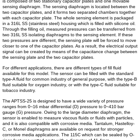
is composed of two stationary capacitor plates and one movable
sensing diaphragm. The sensing diaphragm is located between the
two capacitor plates, and it forms two separated chambers together
with each capacitor plate. The whole sensing element is packaged
in a 316L SS (stainless steel) housing which is filled with silicone oil.
Through the filling oil, measured pressures can be transferred from
two 316L SS isolating diaphragms to the sensing element. If these
two pressures are different, the sensing plate will be forced to move
closer to one of the capacitor plates. As a result, the electrical output
signal can be created by means of the capacitance change between
the sensing plate and the two capacitor plates.
For different applications, there are different types of fill fluid
available for this model. The sensor can be filled with the standard
type-A fluid for common industry of general purpose, with the type-B
fluid suitable for oxygen industry, or with the type-C fluid suitable for
tobacco industry.
The APTSS-25 is designed to have a wide variety of pressure
ranges from 0~16 mbar differential (D) pressure to 0~410 bar
gauge (G) pressure. Owing to the large diameter diaphragm, the
sensor is enabled to measure viscous fluids or fluids with particles,
and it is also compatible with corrosive media. Tantalum, Hastelloy-
C, or Monel diaphragms are available on request for stronger
corrosive media applications. The 115C which can be sealed by O-