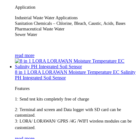
Application
Industrial Waste Water Applications
Sanitation Chemicals – Chlorine, Bleach, Caustic, Acids, Bases
Pharmaceutical Waste Water
Sewer Water
read more
8 in 1 LORA LORAWAN Moisture Temperature EC Salinity
PH Integrated Soil Sensor
Features
1: Send test kits completely free of charge
2: Terminal and screen and
Data logger with SD card can be
customized.
3: LORA/ LORAWAN/ GPRS /4G /WIFI wireless modules can be
customized.
read more