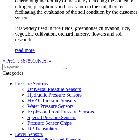
determining the fertility of the soil by detecting the content of
nitrogen, phosphorus and potassium in the soil, thereby
facilitating the evaluation of the soil condition by the customer
system.
It is widely used in rice fields, greenhouse cultivation, rice,
vegetable cultivation, orchard nursery, flowers and soil
research.
read more
« Pre
1
...
5
6
7
8
9
10
Next »
Categories
Pressure Sensors
Universal Pressure Sensors
Hydraulic Pressure Sensors
HVAC Pressure Sensors
Water Pressure Sensors
Explosion Proof Pressure Sensors
Special Pressure Sensors
Pressure Sensor Chips
DP Transmitter
Level Sensors
Submersible Level Sensors