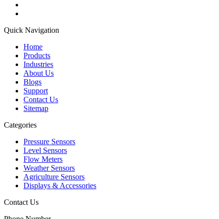
Quick Navigation
Home
Products
Industries
About Us
Blogs
Support
Contact Us
Sitemap
Categories
Pressure Sensors
Level Sensors
Flow Meters
Weather Sensors
Agriculture Sensors
Displays & Accessories
Contact Us
Phone Number