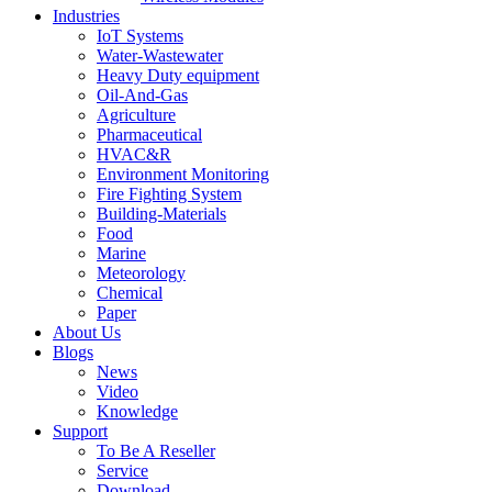
Industries
IoT Systems
Water-Wastewater
Heavy Duty equipment
Oil-And-Gas
Agriculture
Pharmaceutical
HVAC&R
Environment Monitoring
Fire Fighting System
Building-Materials
Food
Marine
Meteorology
Chemical
Paper
About Us
Blogs
News
Video
Knowledge
Support
To Be A Reseller
Service
Download