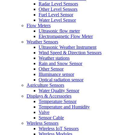
Radar Level Sensors
Other Level Sensors
Fuel Level Sensor
Water Level Sensor
Flow Meters
Ultrasonic flow meter
Electromagnetic Flow Meter
Weather Sensors
Ultrasonic Weather Instrument
Wind Speed & Direction Sensors
Weather stations
Rain and Snow Sensor
Other Sensor
Illuminance sensor
Optical radiation sensor
Agriculture Sensors
Water Quality Sensor
Displays & Accessories
Temperature Sensor
Temperature and Humidity
Valve
Sensor Cable
Wireless Sensors
Wireless IoT Sensors
Wireless Modules