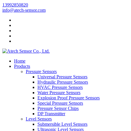
13992850820
info@atech-sensor.com
Home
Products
Pressure Sensors
Universal Pressure Sensors
Hydraulic Pressure Sensors
HVAC Pressure Sensors
Water Pressure Sensors
Explosion Proof Pressure Sensors
Special Pressure Sensors
Pressure Sensor Chips
DP Transmitter
Level Sensors
Submersible Level Sensors
Ultrasonic Level Sensors