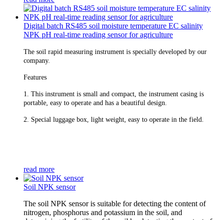
Digital batch RS485 soil moisture temperature EC salinity
NPK pH real-time reading sensor for agriculture
The soil rapid measuring instrument is specially developed by our
company.
Features
1. This instrument is small and compact, the instrument casing is
portable, easy to operate and has a beautiful design.
2. Special luggage box, light weight, easy to operate in the field.
read more
Soil NPK sensor
The soil NPK sensor is suitable for detecting the content of
nitrogen, phosphorus and potassium in the soil, and