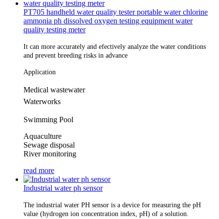
PT705 handheld water quality tester portable water chlorine
ammonia ph dissolved oxygen testing equipment water
quality testing meter
It can more accurately and efectively analyze the water conditions 
and prevent breeding risks in advance
Application
Medical wastewater
Waterworks
Swimming Pool
Aquaculture
Sewage disposal
River monitoring
read more
Industrial water ph sensor
The industrial water PH sensor is a device for measuring the pH
value (hydrogen ion concentration index, pH) of a solution.