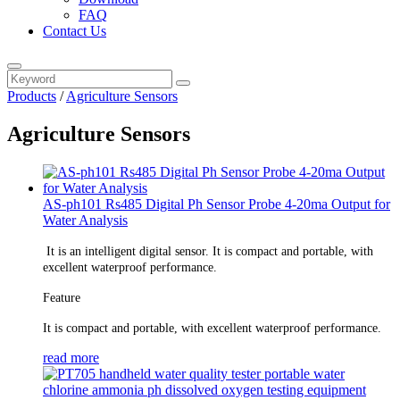
FAQ
Contact Us
Products
/
Agriculture Sensors
Agriculture Sensors
AS-ph101 Rs485 Digital Ph Sensor Probe 4-20ma Output for
Water Analysis
It is an intelligent digital sensor. It is compact and portable, with
excellent waterproof performance.
Feature
It is compact and portable, with excellent waterproof performance.
read more