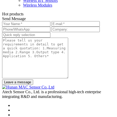
Wireless IoT Sensors
Wireless Modules
Hot products
Send Message
Leave a message
Atech Sensor Co., Ltd. is a professional high-tech enterprise
integrating R&D and manufacturing.