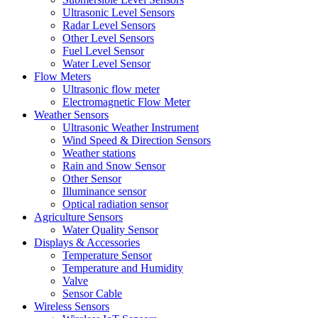
Ultrasonic Level Sensors
Radar Level Sensors
Other Level Sensors
Fuel Level Sensor
Water Level Sensor
Flow Meters
Ultrasonic flow meter
Electromagnetic Flow Meter
Weather Sensors
Ultrasonic Weather Instrument
Wind Speed & Direction Sensors
Weather stations
Rain and Snow Sensor
Other Sensor
Illuminance sensor
Optical radiation sensor
Agriculture Sensors
Water Quality Sensor
Displays & Accessories
Temperature Sensor
Temperature and Humidity
Valve
Sensor Cable
Wireless Sensors